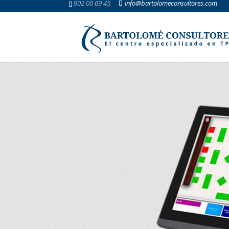
902 00 69 45
info@bartolomeconsultores.com