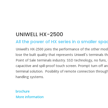
UNIWELL HX-2500
All the power of HX series in a smaller spa
Uniwell’s HX-2500 joins the performance of the other mode
lose the built quality that represents Uniwell´s terminals
Point of Sale terminals industry. SSD technology, no funs,
capacitive and spill-proof touch screen. Prompt turn off an
terminal solution. Posibility of remote connection throug
handling systems.
brochure
More information