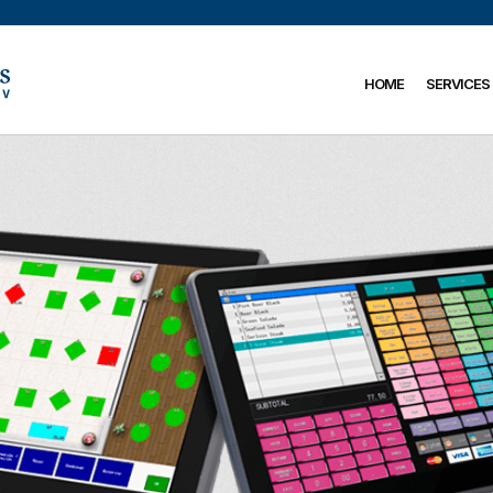
HOME
SERVICES