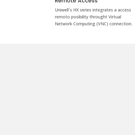
Remote Access
Uniwell´s HX series integrates a access
remoto posibility throught Virtual
Network Computing (VNC) connection.