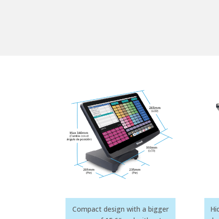
Compact design with a bigger
Hi