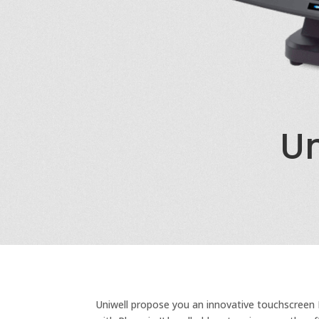
Un
Uniwell propose you an innovative touchscreen P