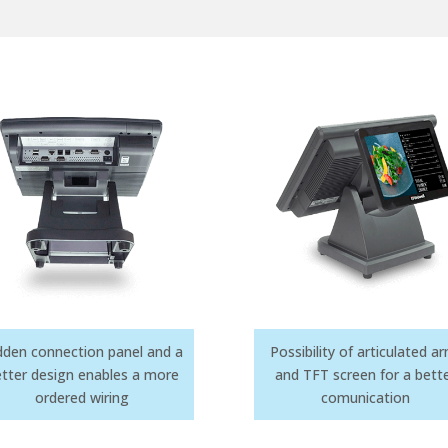
dden connection panel and a
Possibility of articulated 
tter design enables a more
and TFT screen for a bett
ordered wiring
comunication