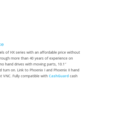
ce
ls of HX series with an affordable price without
 through more than 40 years of experience on
 no hand drives with moving parts, 10.1″
d turn on. Link to Phoenix I and Phoenix II hand
ht VNC. Fully compatible with
CashGuard
cash