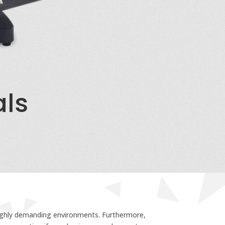
als
 highly demanding environments. Furthermore,