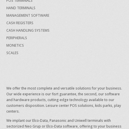
POS TERMINALS
HAND TERMINALS
MANAGEMENT SOFTWARE
CASH REGISTERS
CASH HANDLING SYSTEMS
PERIPHERALS
MONETICS
SCALES
We offer the most complete and versatile solutions for your business.
Our wide experience is our fisrt guarantee, the second, our software
and hardware products, cutting-edge technology available to our
customers disposition. Leisure center POS solutions, kids parks, play
centers.
We implant our Elco-Data, Panasonic and Uniwell terminals with
sectorized Neo Grup or Elco-Data software, offering to your business