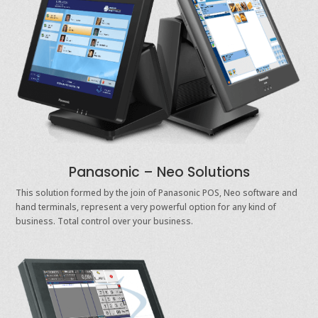
Panasonic – Neo Solutions
This solution formed by the join of Panasonic POS, Neo software and
hand terminals, represent a very powerful option for any kind of
business. Total control over your business.