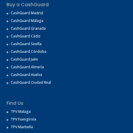
Buy a CashGuard
CashGuard Madrid
CashGuard Málaga
CashGuard Granada
CashGuard Cádiz
CashGuard Sevilla
CashGuard Córdoba
CashGuard Jaén
CashGuard Almería
CashGuard Huelva
CashGuard Ciudad Real
Find Us
TPV Malaga
TPV Fuengirola
TPV Marbella