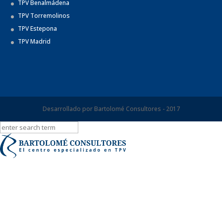
TPV Benalmádena
TPV Torremolinos
TPV Estepona
TPV Madrid
Desarrollado por Bartolomé Consultores - 2017