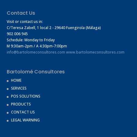
Contact Us
Visit or contact us in:
C/Teresa Zabell, 1 local 2
- 29640 Fuengirola (Málaga)
902 006 945
Schedule: Monday to Friday
M 9:30am-2pm / A 4:30pm-7:00pm
info@bartolomeconsultores.com
www.bartolomeconsultores.com
Bartolomé Consultores
HOME
SERVICES
POS SOLUTIONS
PRODUCTS
CONTACT US
LEGAL WARNING