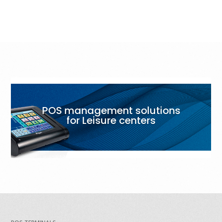
POS management solutions
for Leisure centers