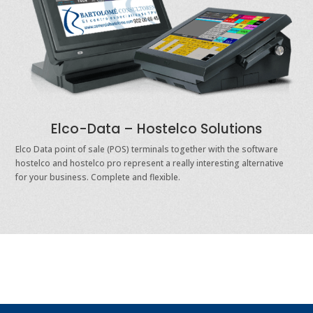
Elco-Data – Hostelco Solutions
Elco Data point of sale (POS) terminals together with the software
hostelco and hostelco pro represent a really interesting alternative
for your business. Complete and flexible.