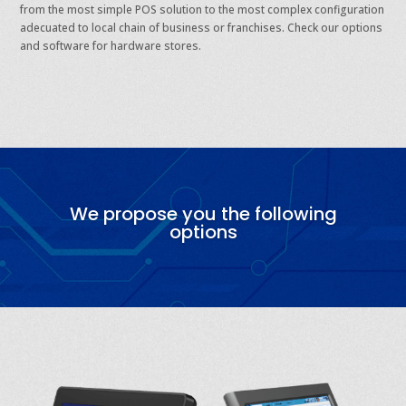
from the most simple POS solution to the most complex configuration
adecuated to local chain of business or franchises. Check our options
and software for hardware stores.
We propose you the following
options