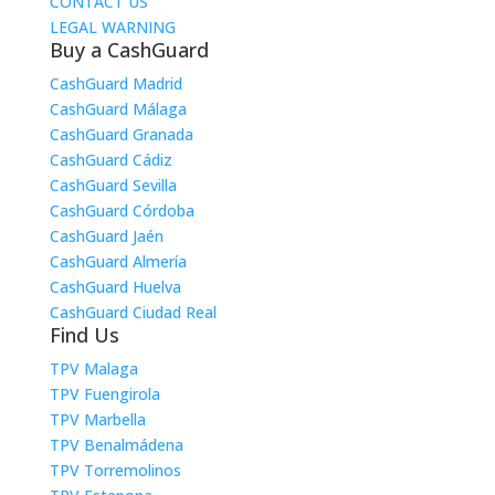
CONTACT US
LEGAL WARNING
Buy a CashGuard
CashGuard Madrid
CashGuard Málaga
CashGuard Granada
CashGuard Cádiz
CashGuard Sevilla
CashGuard Córdoba
CashGuard Jaén
CashGuard Almería
CashGuard Huelva
CashGuard Ciudad Real
Find Us
TPV Malaga
TPV Fuengirola
TPV Marbella
TPV Benalmádena
TPV Torremolinos