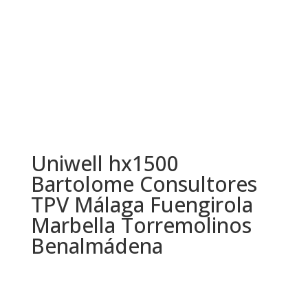
Uniwell hx1500
Bartolome Consultores
TPV Málaga Fuengirola
Marbella Torremolinos
Benalmádena