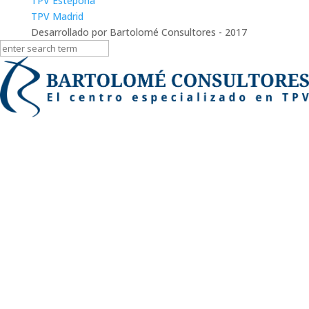
TPV Estepona
TPV Madrid
Desarrollado por Bartolomé Consultores - 2017