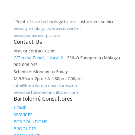
"Point of sale technology to our custormers service"
www.tpvmalaga.es
www.uniwell.es
www.panasonictpv.com
Contact Us
Visit or contact us in:
C/Teresa Zabell, 1 local 2
- 29640 Fuengirola (Málaga)
902 006 945
Schedule: Monday to Friday
M 9:30am-2pm / A 4:30pm-7:00pm
info@bartolomeconsultores.com
www.bartolomeconsultores.com
Bartolomé Consultores
HOME
SERVICES
POS SOLUTIONS
PRODUCTS