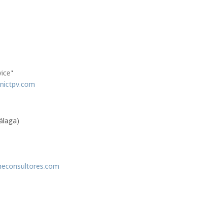
vice"
nictpv.com
álaga)
econsultores.com