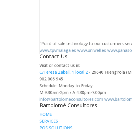
"Point of sale technology to our custormers ser
www.tpvmalaga.es
www.uniwell.es
www.panaso
Contact Us
Visit or contact us in:
C/Teresa Zabell, 1 local 2
- 29640 Fuengirola (M
902 006 945
Schedule: Monday to Friday
M 9:30am-2pm / A 4:30pm-7:00pm
info@bartolomeconsultores.com
www.bartolom
Bartolomé Consultores
HOME
SERVICES
POS SOLUTIONS