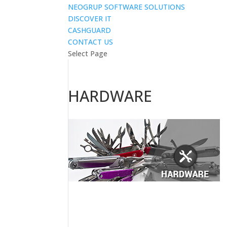
NEOGRUP SOFTWARE SOLUTIONS
DISCOVER IT
CASHGUARD
CONTACT US
Select Page
HARDWARE