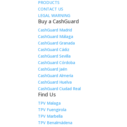
PRODUCTS
CONTACT US
LEGAL WARNING
Buy a CashGuard
CashGuard Madrid
CashGuard Málaga
CashGuard Granada
CashGuard Cádiz
CashGuard Sevilla
CashGuard Córdoba
CashGuard Jaén
CashGuard Almería
CashGuard Huelva
CashGuard Ciudad Real
Find Us
TPV Malaga
TPV Fuengirola
TPV Marbella
TPV Benalmádena