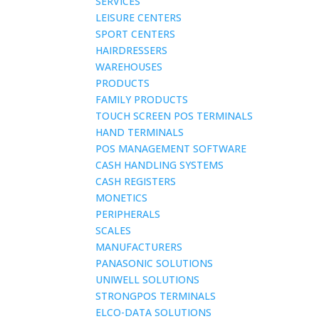
SERVICES
LEISURE CENTERS
SPORT CENTERS
HAIRDRESSERS
WAREHOUSES
PRODUCTS
FAMILY PRODUCTS
TOUCH SCREEN POS TERMINALS
HAND TERMINALS
POS MANAGEMENT SOFTWARE
CASH HANDLING SYSTEMS
CASH REGISTERS
MONETICS
PERIPHERALS
SCALES
MANUFACTURERS
PANASONIC SOLUTIONS
UNIWELL SOLUTIONS
STRONGPOS TERMINALS
ELCO-DATA SOLUTIONS