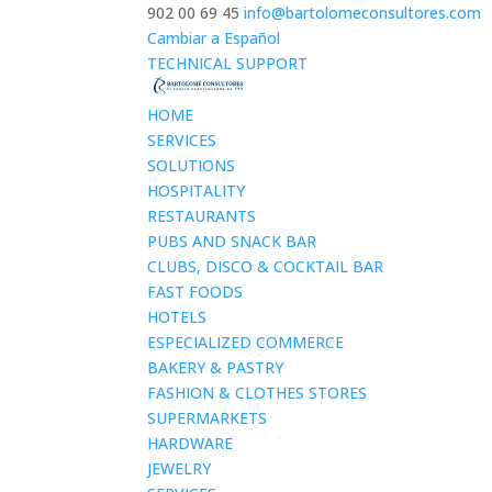
902 00 69 45
info@bartolomeconsultores.com
Cambiar a Español
TECHNICAL SUPPORT
HOME
SERVICES
SOLUTIONS
HOSPITALITY
RESTAURANTS
PUBS AND SNACK BAR
CLUBS, DISCO & COCKTAIL BAR
FAST FOODS
HOTELS
ESPECIALIZED COMMERCE
BAKERY & PASTRY
FASHION & CLOTHES STORES
SUPERMARKETS
HARDWARE
JEWELRY