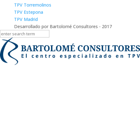
TPV Torremolinos
TPV Estepona
TPV Madrid
Desarrollado por Bartolomé Consultores - 2017