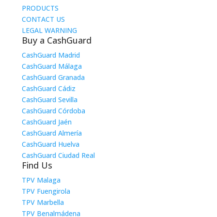
PRODUCTS
CONTACT US
LEGAL WARNING
Buy a CashGuard
CashGuard Madrid
CashGuard Málaga
CashGuard Granada
CashGuard Cádiz
CashGuard Sevilla
CashGuard Córdoba
CashGuard Jaén
CashGuard Almería
CashGuard Huelva
CashGuard Ciudad Real
Find Us
TPV Malaga
TPV Fuengirola
TPV Marbella
TPV Benalmádena