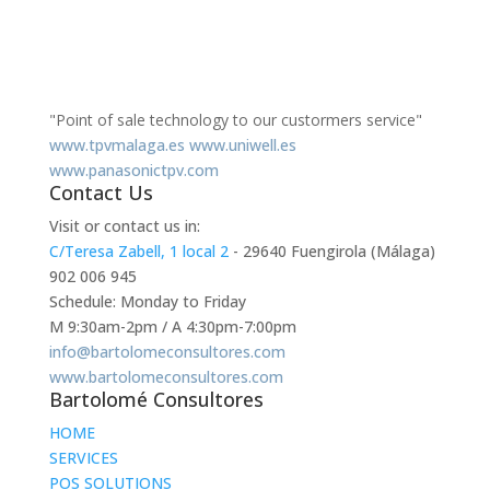
"Point of sale technology to our custormers service"
www.tpvmalaga.es
www.uniwell.es
www.panasonictpv.com
Contact Us
Visit or contact us in:
C/Teresa Zabell, 1 local 2
- 29640 Fuengirola (Málaga)
902 006 945
Schedule: Monday to Friday
M 9:30am-2pm / A 4:30pm-7:00pm
info@bartolomeconsultores.com
www.bartolomeconsultores.com
Bartolomé Consultores
HOME
SERVICES
POS SOLUTIONS