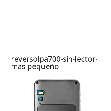
reversolpa700-sin-lector-
mas-pequeño