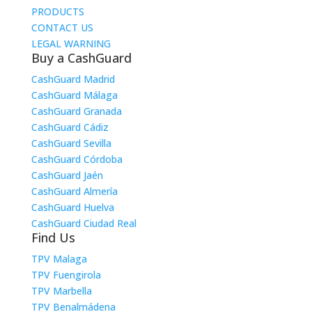
PRODUCTS
CONTACT US
LEGAL WARNING
Buy a CashGuard
CashGuard Madrid
CashGuard Málaga
CashGuard Granada
CashGuard Cádiz
CashGuard Sevilla
CashGuard Córdoba
CashGuard Jaén
CashGuard Almería
CashGuard Huelva
CashGuard Ciudad Real
Find Us
TPV Malaga
TPV Fuengirola
TPV Marbella
TPV Benalmádena