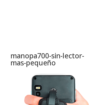
manopa700-sin-lector-
mas-pequeño