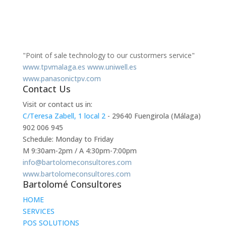
"Point of sale technology to our custormers service"
www.tpvmalaga.es
www.uniwell.es
www.panasonictpv.com
Contact Us
Visit or contact us in:
C/Teresa Zabell, 1 local 2
- 29640 Fuengirola (Málaga)
902 006 945
Schedule: Monday to Friday
M 9:30am-2pm / A 4:30pm-7:00pm
info@bartolomeconsultores.com
www.bartolomeconsultores.com
Bartolomé Consultores
HOME
SERVICES
POS SOLUTIONS