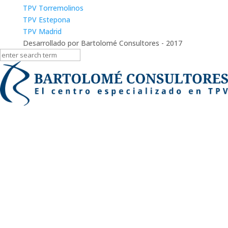
TPV Torremolinos
TPV Estepona
TPV Madrid
Desarrollado por Bartolomé Consultores - 2017