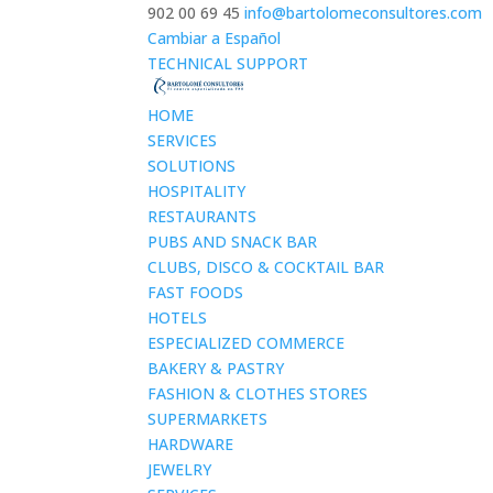
902 00 69 45
info@bartolomeconsultores.com
Cambiar a Español
TECHNICAL SUPPORT
HOME
SERVICES
SOLUTIONS
HOSPITALITY
RESTAURANTS
PUBS AND SNACK BAR
CLUBS, DISCO & COCKTAIL BAR
FAST FOODS
HOTELS
ESPECIALIZED COMMERCE
BAKERY & PASTRY
FASHION & CLOTHES STORES
SUPERMARKETS
HARDWARE
JEWELRY