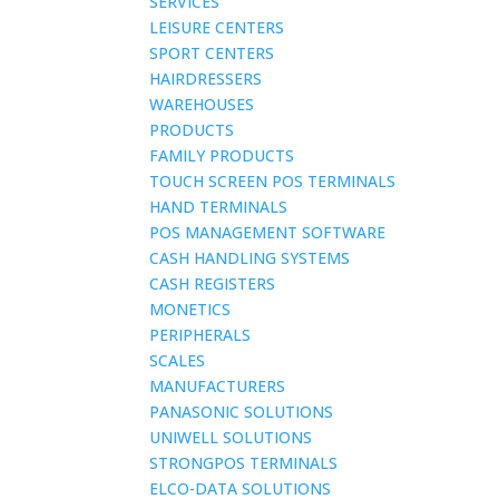
SERVICES
LEISURE CENTERS
SPORT CENTERS
HAIRDRESSERS
WAREHOUSES
PRODUCTS
FAMILY PRODUCTS
TOUCH SCREEN POS TERMINALS
HAND TERMINALS
POS MANAGEMENT SOFTWARE
CASH HANDLING SYSTEMS
CASH REGISTERS
MONETICS
PERIPHERALS
SCALES
MANUFACTURERS
PANASONIC SOLUTIONS
UNIWELL SOLUTIONS
STRONGPOS TERMINALS
ELCO-DATA SOLUTIONS