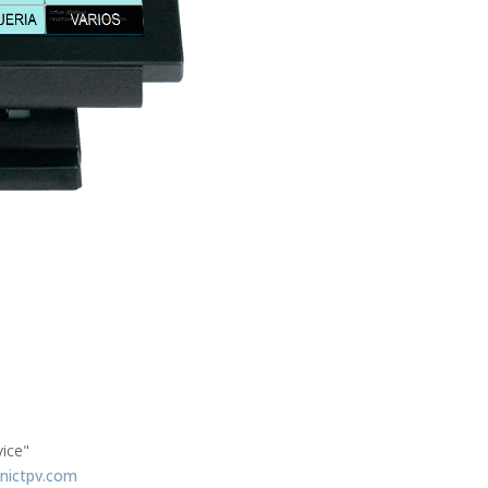
vice"
nictpv.com