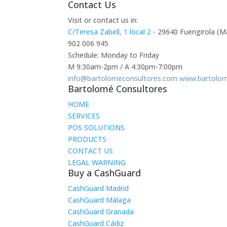
Contact Us
Visit or contact us in:
C/Teresa Zabell, 1 local 2
- 29640 Fuengirola (M
902 006 945
Schedule: Monday to Friday
M 9:30am-2pm / A 4:30pm-7:00pm
info@bartolomeconsultores.com
www.bartolom
Bartolomé Consultores
HOME
SERVICES
POS SOLUTIONS
PRODUCTS
CONTACT US
LEGAL WARNING
Buy a CashGuard
CashGuard Madrid
CashGuard Málaga
CashGuard Granada
CashGuard Cádiz