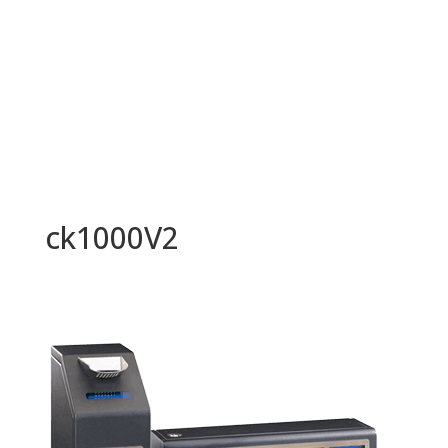
ck1000V2