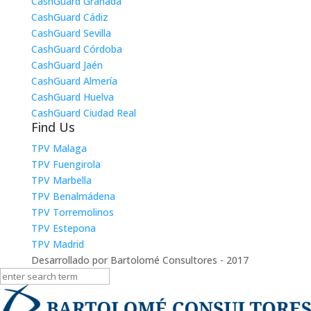
CashGuard Granada
CashGuard Cádiz
CashGuard Sevilla
CashGuard Córdoba
CashGuard Jaén
CashGuard Almería
CashGuard Huelva
CashGuard Ciudad Real
Find Us
TPV Malaga
TPV Fuengirola
TPV Marbella
TPV Benalmádena
TPV Torremolinos
TPV Estepona
TPV Madrid
Desarrollado por Bartolomé Consultores - 2017