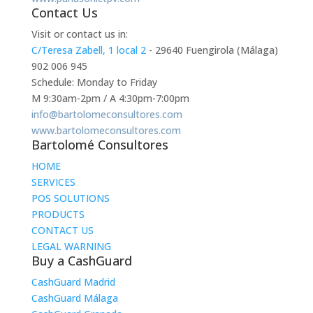
Contact Us
Visit or contact us in:
C/Teresa Zabell, 1 local 2
- 29640 Fuengirola (Málaga)
902 006 945
Schedule: Monday to Friday
M 9:30am-2pm / A 4:30pm-7:00pm
info@bartolomeconsultores.com
www.bartolomeconsultores.com
Bartolomé Consultores
HOME
SERVICES
POS SOLUTIONS
PRODUCTS
CONTACT US
LEGAL WARNING
Buy a CashGuard
CashGuard Madrid
CashGuard Málaga