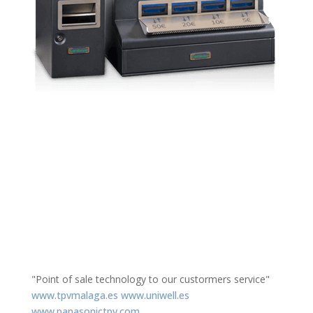
"Point of sale technology to our custormers service"
www.tpvmalaga.es
www.uniwell.es
www.panasonictpv.com